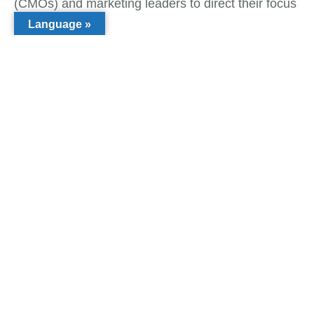
(CMOs) and marketing leaders to direct their focus
intensely.
Language »
Tags:
What do you think?
Show comments / Leave a comment
Related Insights
Inclusive Growth
,
Sustainable