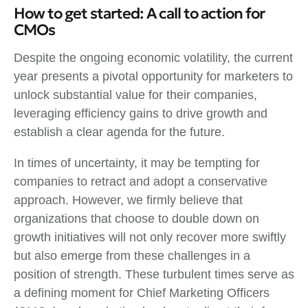
How to get started: A call to action for
CMOs
Despite the ongoing economic volatility, the current
year presents a pivotal opportunity for marketers to
unlock substantial value for their companies,
leveraging efficiency gains to drive growth and
establish a clear agenda for the future.
In times of uncertainty, it may be tempting for
companies to retract and adopt a conservative
approach. However, we firmly believe that
organizations that choose to double down on
growth initiatives will not only recover more swiftly
but also emerge from these challenges in a
position of strength. These turbulent times serve as
a defining moment for Chief Marketing Officers