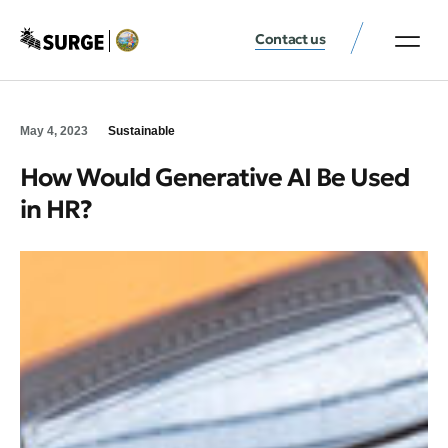
Contact us
May 4, 2023
Sustainable
How Would Generative AI Be Used
in HR?