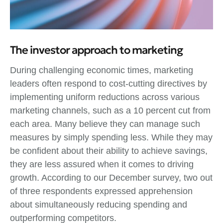
The investor approach to marketing
During challenging economic times, marketing
leaders often respond to cost-cutting directives by
implementing uniform reductions across various
marketing channels, such as a 10 percent cut from
each area. Many believe they can manage such
measures by simply spending less. While they may
be confident about their ability to achieve savings,
they are less assured when it comes to driving
growth. According to our December survey, two out
of three respondents expressed apprehension
about simultaneously reducing spending and
outperforming competitors.