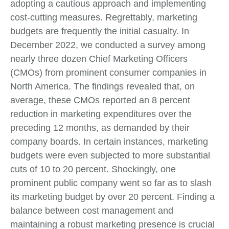
adopting a cautious approach and implementing
cost-cutting measures. Regrettably, marketing
budgets are frequently the initial casualty. In
December 2022, we conducted a survey among
nearly three dozen Chief Marketing Officers
(CMOs) from prominent consumer companies in
North America. The findings revealed that, on
average, these CMOs reported an 8 percent
reduction in marketing expenditures over the
preceding 12 months, as demanded by their
company boards. In certain instances, marketing
budgets were even subjected to more substantial
cuts of 10 to 20 percent. Shockingly, one
prominent public company went so far as to slash
its marketing budget by over 20 percent. Finding a
balance between cost management and
maintaining a robust marketing presence is crucial