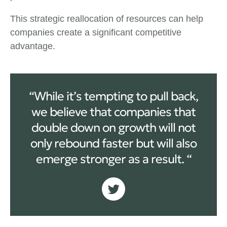
This strategic reallocation of resources can help
companies create a significant competitive
advantage.
“While it’s tempting to pull back,
we believe that companies that
double down on growth will not
only rebound faster but will also
emerge stronger as a result. “