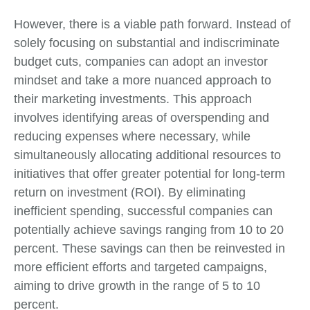
However, there is a viable path forward. Instead of
solely focusing on substantial and indiscriminate
budget cuts, companies can adopt an investor
mindset and take a more nuanced approach to
their marketing investments. This approach
involves identifying areas of overspending and
reducing expenses where necessary, while
simultaneously allocating additional resources to
initiatives that offer greater potential for long-term
return on investment (ROI). By eliminating
inefficient spending, successful companies can
potentially achieve savings ranging from 10 to 20
percent. These savings can then be reinvested in
more efficient efforts and targeted campaigns,
aiming to drive growth in the range of 5 to 10
percent.