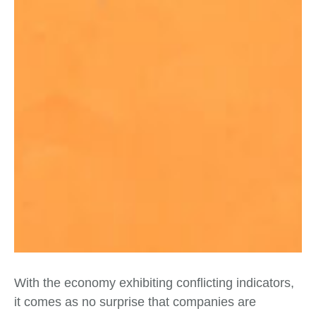
With the economy exhibiting conflicting indicators,
it comes as no surprise that companies are