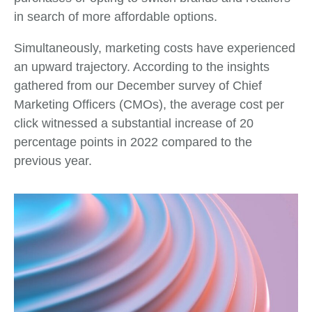
in search of more affordable options.
Simultaneously, marketing costs have experienced
an upward trajectory. According to the insights
gathered from our December survey of Chief
Marketing Officers (CMOs), the average cost per
click witnessed a substantial increase of 20
percentage points in 2022 compared to the
previous year.