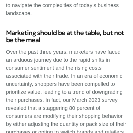
to navigate the complexities of today’s business
landscape.
Marketing should be at the table, but not
be the meal
Over the past three years, marketers have faced
an arduous journey due to the rapid shifts in
consumer sentiment and the rising costs
associated with their trade. In an era of economic
uncertainty, shoppers have been compelled to
prioritize value, leading to a trend of downgrading
their purchases. In fact, our March 2023 survey
revealed that a staggering 80 percent of
consumers are modifying their shopping behavior
by either adjusting the quantity or pack size of their
purchases or opting to switch brands and retailers