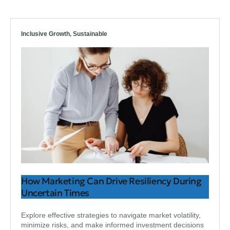
Inclusive Growth
,
Sustainable
How Marketing Can Drive Resiliency During
Uncertain Times
Explore effective strategies to navigate market volatility,
minimize risks, and make informed investment decisions