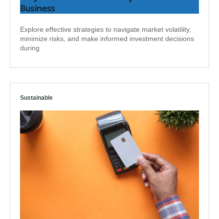
Business
Explore effective strategies to navigate market volatility,
minimize risks, and make informed investment decisions
during
Sustainable