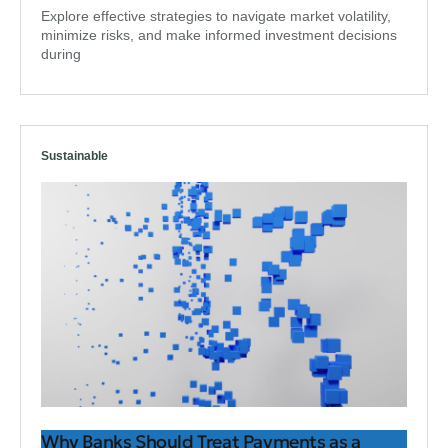
Explore effective strategies to navigate market volatility,
minimize risks, and make informed investment decisions
during
Sustainable
Why Banks Should Treat Payments as a