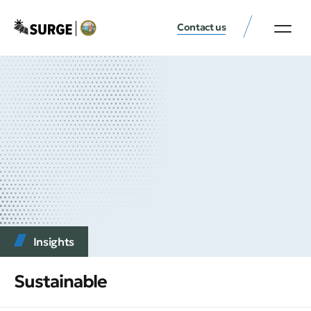
Contact us
Insights
Sustainable