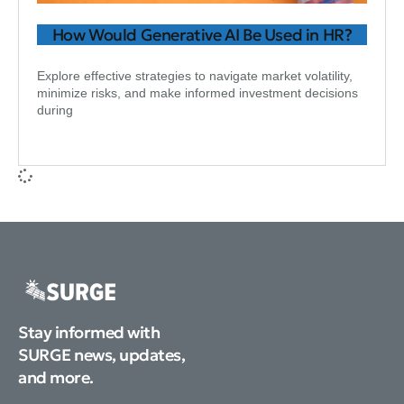
How Would Generative AI Be Used in HR?
Explore effective strategies to navigate market volatility,
minimize risks, and make informed investment decisions
during
Stay informed with
SURGE news, updates,
and more.