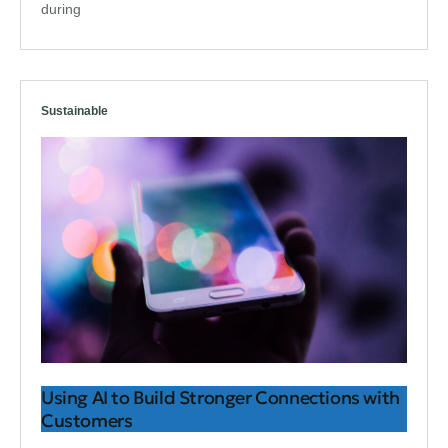
during
Sustainable
Using AI to Build Stronger Connections with
Customers