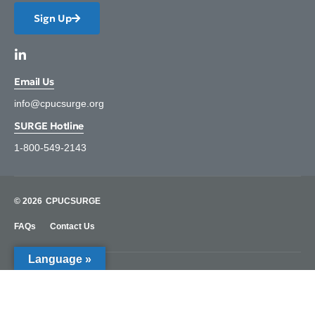
Sign Up
Email Us
info@cpucsurge.org
SURGE Hotline
1-800-549-2143
© 2026
CPUCSURGE
FAQs
Contact Us
Language »